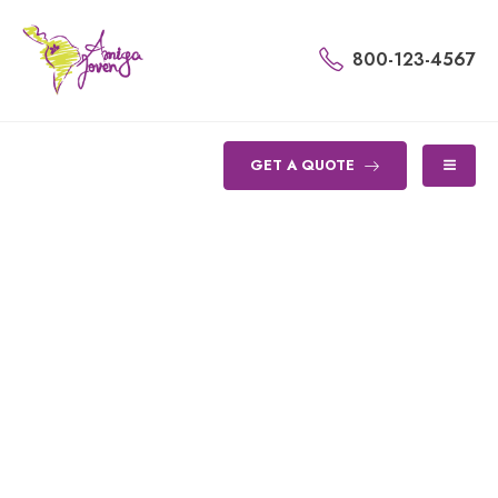
800-123-4567
GET A QUOTE